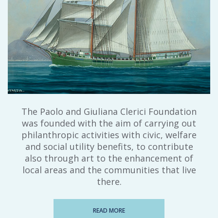
The Paolo and Giuliana Clerici Foundation
was founded with the aim of carrying out
philanthropic activities with civic, welfare
and social utility benefits, to contribute
also through art to the enhancement of
local areas and the communities that live
there.
READ MORE