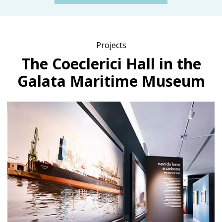
Projects
The Coeclerici Hall in the
Galata Maritime Museum