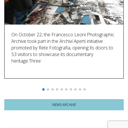
On October 22, the Francesco Leoni Photographic
Archive took part in the Archivi Aperti initiative
promoted by Rete Fotografia, opening its doors to
53 visitors to showcase its documentary
heritage.Three
NEWS ARCHIVE