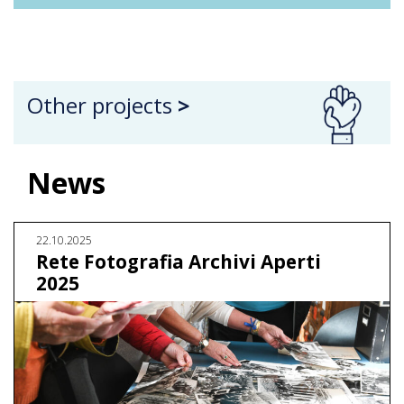
Other projects
>
News
22.10.2025
Rete Fotografia Archivi Aperti
2025