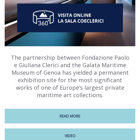
The partnership between Fondazione Paolo
e Giuliana Clerici and the Galata Maritime
Museum of Genoa has yielded a permanent
exhibition site for the most significant
works of one of Europe’s largest private
maritime art collections.
READ MORE
VIDEO