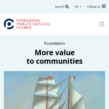
Search
Follow us
EN
Foundation
More value
to communities